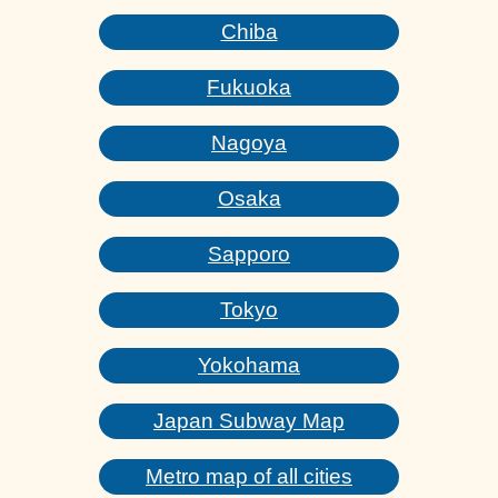
Chiba
Fukuoka
Nagoya
Osaka
Sapporo
Tokyo
Yokohama
Japan Subway Map
Metro map of all cities