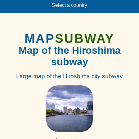
Select a country
MAP
SUBWAY
Map of the Hiroshima
subway
Large map of the Hiroshima city subway