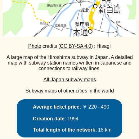
Photo
credits (
CC BY-SA 4.0
) : Hisagi
A large map of the Hiroshima subway in Japan. A detailed
map with subway station names written in Japanese and
connections to railway lines.
All Japan subway maps
Subway maps of other cities in the world
Average ticket price:
￥ 220 - 490
Creation date:
1994
Total length of the network:
18 km