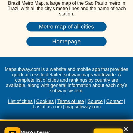
Brazil Metro Map, a large map of the Sao Paulo metro in
Brazil with all the city's metro lines and the name of each
station.
Metro map of all cities
Homepage
Mapsubway.com is a website and mobile app that provides
quick access to detailed subway maps worldwide. A
complete list of cities and rankings by country are
available, along with general information about each city's
subway system.
List of cities
|
Cookies
|
Terms of use
|
Source
|
Contact
|
Lastatlas.com
| mapsubway.com
×
MapSubway