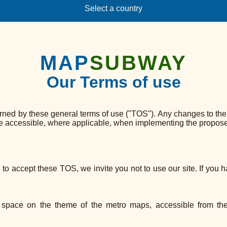
Select a country
MAP
SUBWAY
Our Terms of use
 by these general terms of use ("TOS"). Any changes to the TO
be accessible, where applicable, when implementing the propose
d to accept these TOS, we invite you not to use our site. If you 
space on the theme of the metro maps, accessible from t