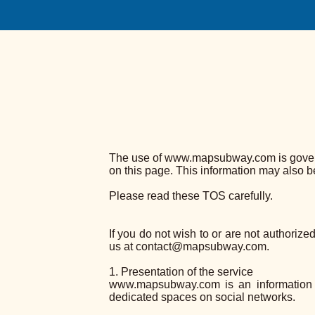
The use of www.mapsubway.com is governed
on this page. This information may also 
Please read these TOS carefully.
If you do not wish to or are not authorize
us at contact@mapsubway.com.
1. Presentation of the service
www.mapsubway.com is an information 
dedicated spaces on social networks.