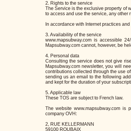
2. Rights to the service
The Service is the exclusive property o
to access and use the service, any other 
In accordance with Internet practices and
3. Availability of the service
www.mapsubway.com is accessible 24/7,
Mapsubway.com cannot, however, be held li
4. Personal data
Consulting the service does not give rise
Mapsubway.com newsletter, you will need
contributions collected through the use of
sending us an email to the following a
and kept for the duration of your subscri
5. Applicable law
These TOS are subject to French law.
The website www.mapsubway.com is pu
company OVH:
2, RUE KELLERMANN
59100 ROUBAIX