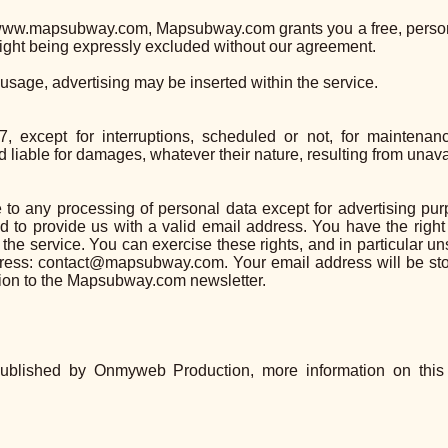
f www.mapsubway.com, Mapsubway.com grants you a free, persona
right being expressly excluded without our agreement.
 usage, advertising may be inserted within the service.
 except for interruptions, scheduled or not, for maintenan
able for damages, whatever their nature, resulting from unavaila
 to any processing of personal data except for advertising purp
 to provide us with a valid email address. You have the right
 the service. You can exercise these rights, and in particular u
ddress: contact@mapsubway.com. Your email address will be 
ption to the Mapsubway.com newsletter.
blished by Onmyweb Production, more information on thi