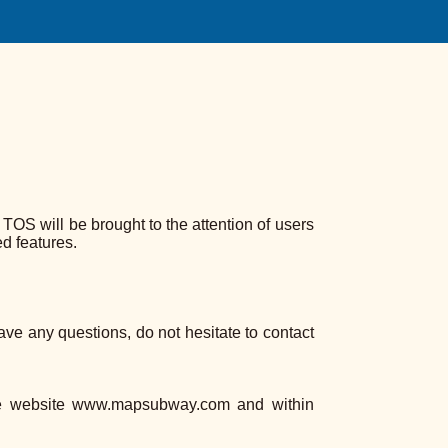
S will be brought to the attention of users
d features.
have any questions, do not hesitate to contact
he website www.mapsubway.com and within