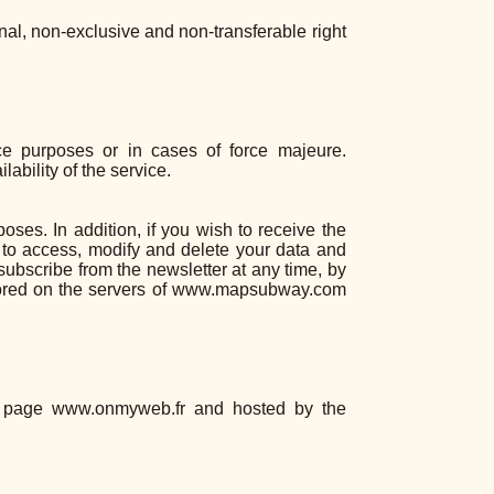
l, non-exclusive and non-transferable right
ce purposes or in cases of force majeure.
bility of the service.
oses. In addition, if you wish to receive the
 to access, modify and delete your data and
nsubscribe from the newsletter at any time, by
stored on the servers of www.mapsubway.com
s page www.onmyweb.fr and hosted by the