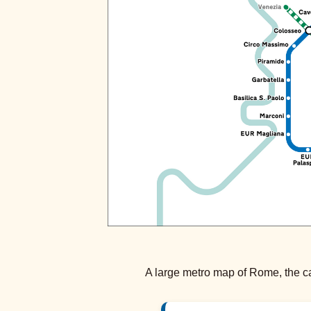
A large metro map of Rome, the cap