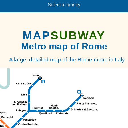
Select a country
MAP
SUBWAY
Metro map of Rome
A large, detailed map of the Rome metro in Italy