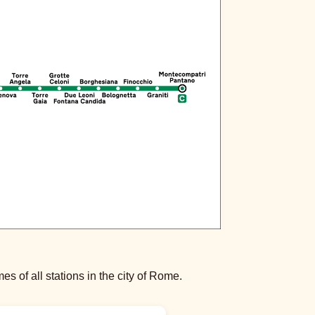
s of all stations in the city of Rome.