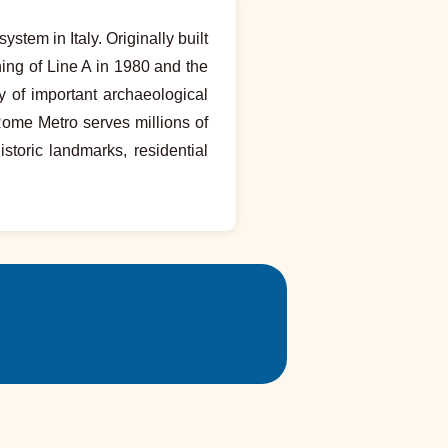
stem in Italy. Originally built
ning of Line A in 1980 and the
 of important archaeological
Rome Metro serves millions of
storic landmarks, residential