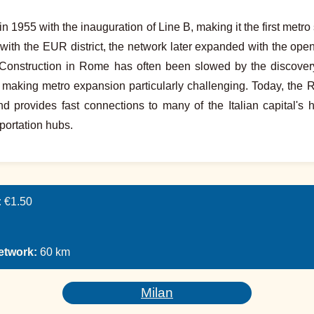
955 with the inauguration of Line B, making it the first metro sy
r with the EUR district, the network later expanded with the ope
Construction in Rome has often been slowed by the discovery
, making metro expansion particularly challenging. Today, the 
 provides fast connections to many of the Italian capital's hi
portation hubs.
:
€1.50
network:
60 km
Milan