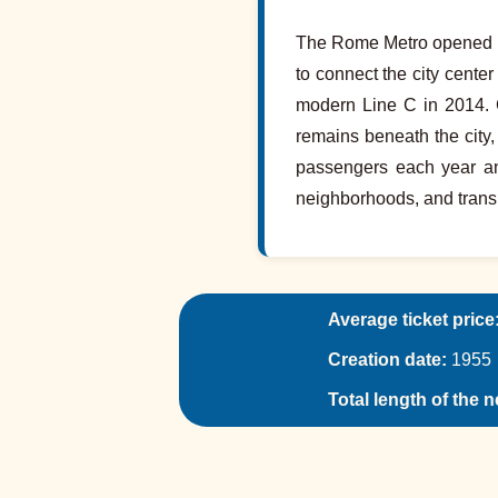
The Rome Metro opened in 1
to connect the city cente
modern Line C in 2014. 
remains beneath the city
passengers each year and
neighborhoods, and trans
Average ticket price
Creation date:
1955
Total length of the 