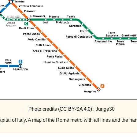
Photo
credits (
CC BY-SA 4.0
) : Junge30
ital of Italy. A map of the Rome metro with all lines and the name