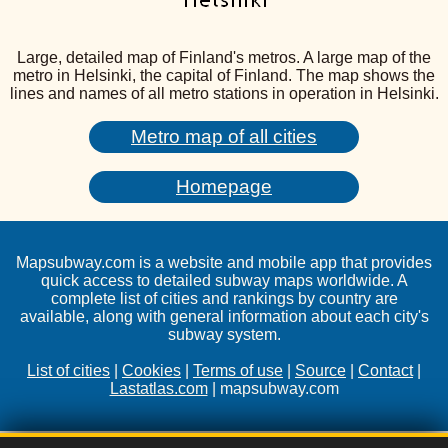
Large, detailed map of Finland's metros. A large map of the
metro in Helsinki, the capital of Finland. The map shows the
lines and names of all metro stations in operation in Helsinki.
Metro map of all cities
Homepage
Mapsubway.com is a website and mobile app that provides
quick access to detailed subway maps worldwide. A
complete list of cities and rankings by country are
available, along with general information about each city's
subway system.
List of cities
|
Cookies
|
Terms of use
|
Source
|
Contact
|
Lastatlas.com
| mapsubway.com