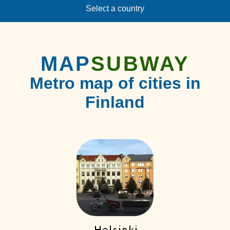
Select a country
MAP
SUBWAY
Metro map of cities in
Finland